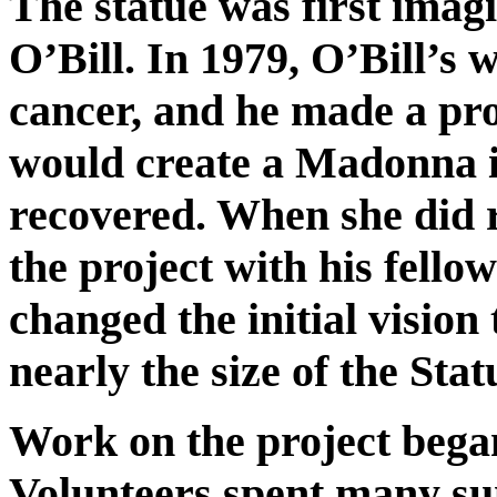
The statue was first imag
O’Bill. In 1979, O’Bill’s w
cancer, and he made a pr
would create a Madonna in
recovered. When she did r
the project with his fell
changed the initial vision
nearly the size of the Stat
Work on the project bega
Volunteers spent many su