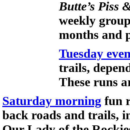
Butte’s Piss
weekly group
months and p
Tuesday even
trails, depen
These runs ar
Saturday morning
fun r
back roads and trails, i
Our Lady of the Rockie