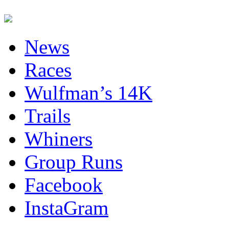
News
Races
Wulfman’s 14K
Trails
Whiners
Group Runs
Facebook
InstaGram