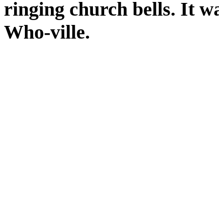
ringing church bells. It w
Who-ville.