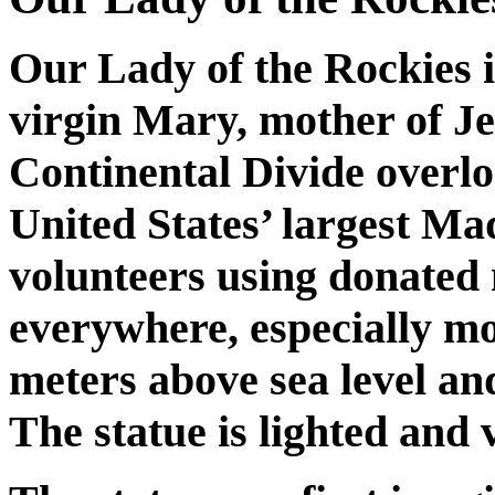
Our Lady of the Rockies i
virgin Mary, mother of Jes
Continental Divide overlo
United States’ largest Ma
volunteers using donated
everywhere, especially mo
meters above sea level an
The statue is lighted and v