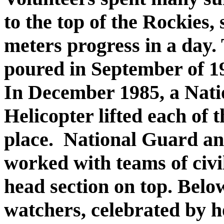
to the top of the Rockies
meters progress in a day. 
poured in September of 19
In December 1985, a Nat
Helicopter lifted each of 
place. National Guard a
worked with teams of civi
head section on top. Below
watchers, celebrated by h