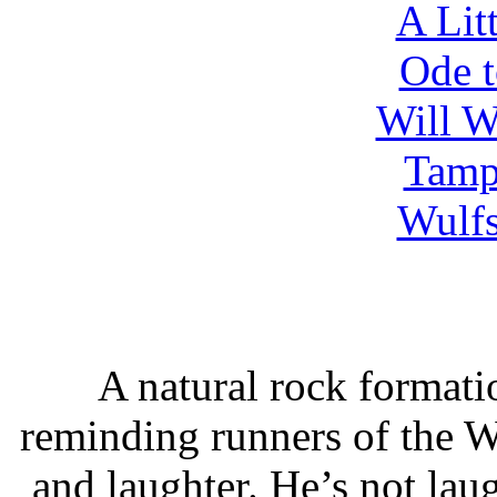
A Lit
Ode 
Will W
Tamp
Wulfs
A natural rock formatio
reminding runners of the 
and laughter. He’s not lau