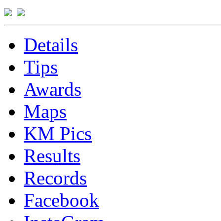
Details
Tips
Awards
Maps
KM Pics
Results
Records
Facebook