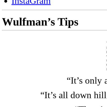
InstaGram
Wulfman’s Tips
“It’s only 
“It’s all down hill