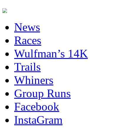
News
Races
Wulfman’s 14K
Trails
Whiners
Group Runs
Facebook
InstaGram