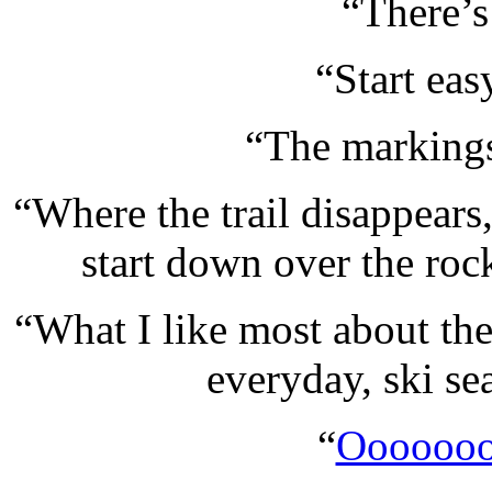
“There’s 
“Start eas
“The markings
“Where the trail disappears
start down over the ro
“What I like most about the
everyday, ski sea
“
Oooooo