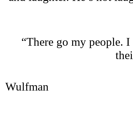
“There go my people. I m
thei
Wulfman